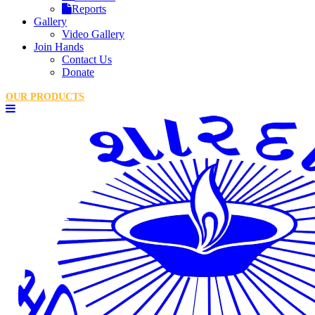
Reports
Gallery
Video Gallery
Join Hands
Contact Us
Donate
OUR PRODUCTS