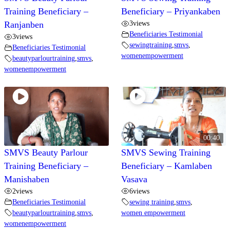
Training Beneficiary –
Beneficiary – Priyankaben
3
views
Ranjanben
Beneficiaries Testimonial
3
views
sewingtraining
,
smvs
,
Beneficiaries Testimonial
womenempowerment
beautyparlourtraining
,
smvs
,
womenempowerment
00:40
SMVS Beauty Parlour
SMVS Sewing Training
Training Beneficiary –
Beneficiary – Kamlaben
Manishaben
Vasava
2
views
6
views
Beneficiaries Testimonial
sewing training
,
smvs
,
beautyparlourtraining
,
smvs
,
women empowerment
womenempowerment