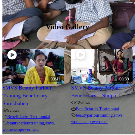
Video Gallery
9 videos found
00:41
00:39
SMVS Beauty Parlour
SMVS Beauty Parlour
Training Beneficiary –
Beneficiary – Shilpa
12
views
Surekhaben
Beneficiaries Testimonial
9
views
beautyparlourtraining
,
smvs
,
Beneficiaries Testimonial
womenempowerment
beautyparlourtraining
,
smvs
,
womenempowerment