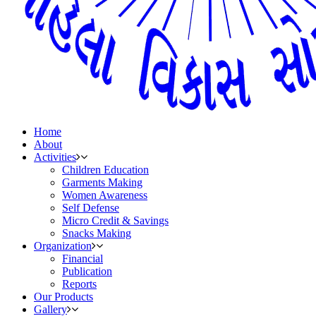
Home
About
Activities
Children Education
Garments Making
Women Awareness
Self Defense
Micro Credit & Savings
Snacks Making
Organization
Financial
Publication
Reports
Our Products
Gallery