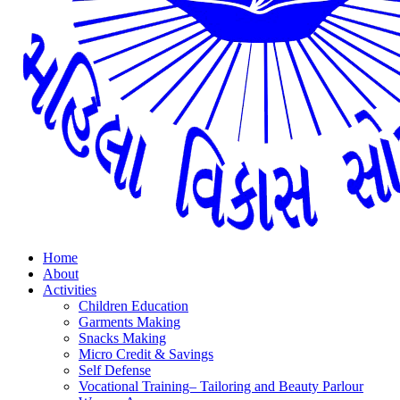
Home
About
Activities
Children Education
Garments Making
Snacks Making
Micro Credit & Savings
Self Defense
Vocational Training– Tailoring and Beauty Parlour