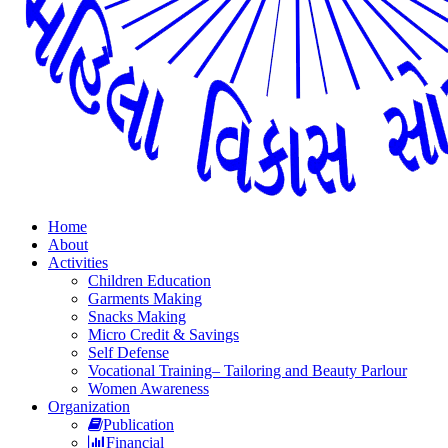
Home
About
Activities
Children Education
Garments Making
Snacks Making
Micro Credit & Savings
Self Defense
Vocational Training– Tailoring and Beauty Parlour
Women Awareness
Organization
Publication
Financial