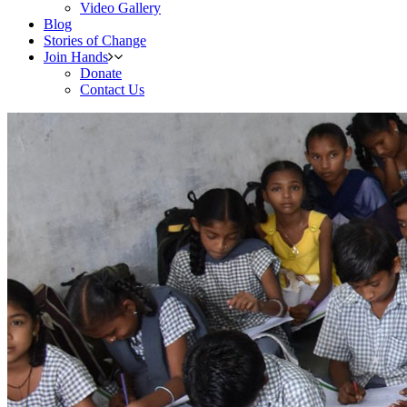
Video Gallery
Blog
Stories of Change
Join Hands
Donate
Contact Us