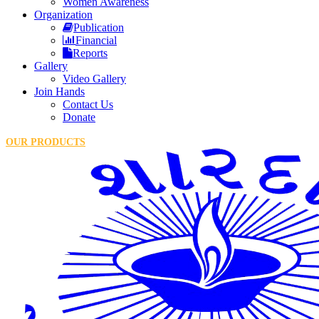
Women Awareness
Organization
Publication
Financial
Reports
Gallery
Video Gallery
Join Hands
Contact Us
Donate
OUR PRODUCTS