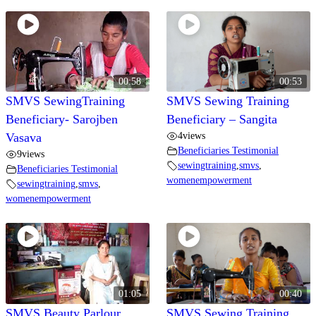
Video Gallery
00:58
00:53
SMVS SewingTraining
SMVS Sewing Training
Beneficiary- Sarojben
Beneficiary – Sangita
4
views
Vasava
Beneficiaries Testimonial
9
views
sewingtraining
,
smvs
,
Beneficiaries Testimonial
womenempowerment
sewingtraining
,
smvs
,
womenempowerment
01:05
00:40
SMVS Beauty Parlour
SMVS Sewing Training