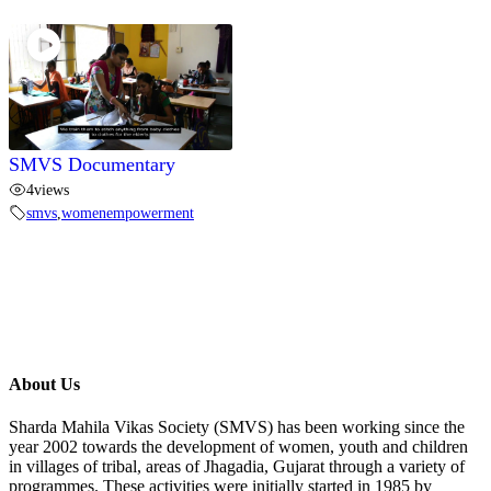
SMVS Documentary
4
views
smvs
,
womenempowerment
About Us
Sharda Mahila Vikas Society (SMVS) has been working since the
year 2002 towards the development of women, youth and children
in villages of tribal, areas of Jhagadia, Gujarat through a variety of
programmes. These activities were initially started in 1985 by