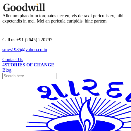
Alienum phaedrum torquatos nec eu, vis detraxit periculis ex, nihil
expetendis in mei. Mei an pericula euripidis, hinc partem.
Call us +91 (2645) 220797
smvs1985@yahoo.co.in
Contact Us
#STORIES OF CHANGE
Blog