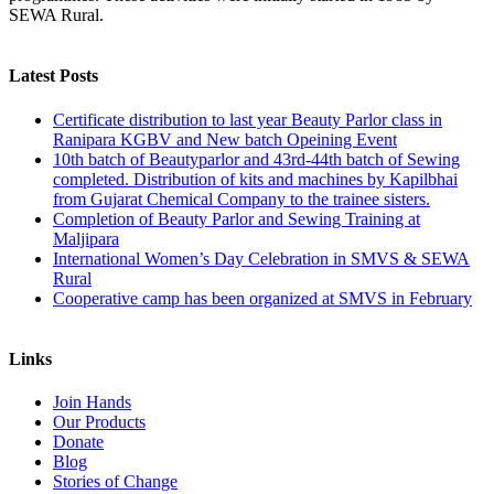
SEWA Rural.
Latest Posts
Certificate distribution to last year Beauty Parlor class in
Ranipara KGBV and New batch Opeining Event
10th batch of Beautyparlor and 43rd-44th batch of Sewing
completed. Distribution of kits and machines by Kapilbhai
from Gujarat Chemical Company to the trainee sisters.
Completion of Beauty Parlor and Sewing Training at
Maljipara
International Women’s Day Celebration in SMVS & SEWA
Rural
Cooperative camp has been organized at SMVS in February
Links
Join Hands
Our Products
Donate
Blog
Stories of Change