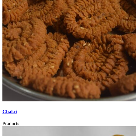
Chakri
Products