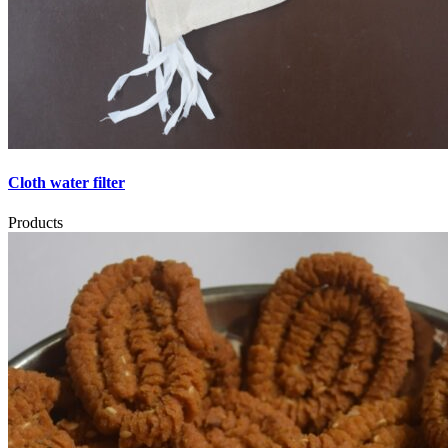
Cloth water filter
Products