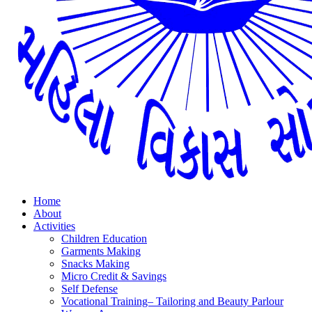
Home
About
Activities
Children Education
Garments Making
Snacks Making
Micro Credit & Savings
Self Defense
Vocational Training– Tailoring and Beauty Parlour