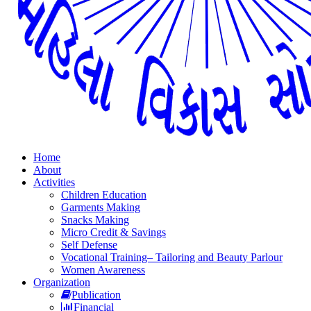
Home
About
Activities
Children Education
Garments Making
Snacks Making
Micro Credit & Savings
Self Defense
Vocational Training– Tailoring and Beauty Parlour
Women Awareness
Organization
Publication
Financial