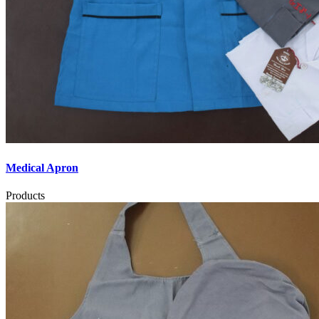
Medical Apron
Products