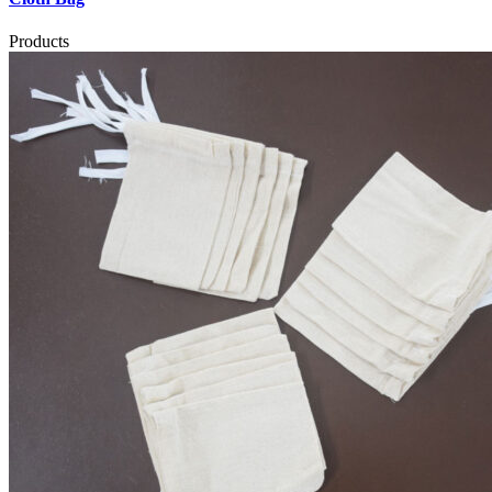
Products