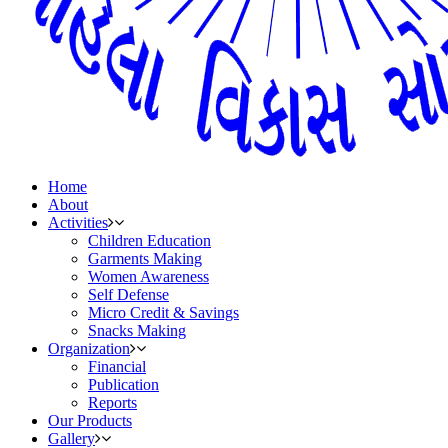
Home
About
Activities
Children Education
Garments Making
Women Awareness
Self Defense
Micro Credit & Savings
Snacks Making
Organization
Financial
Publication
Reports
Our Products
Gallery