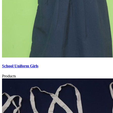
School Uniform Girls
Products