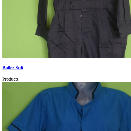
Boiler Suit
Products