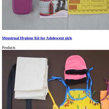
Menstrual Hygiene Kit for Adolescent girls
Products