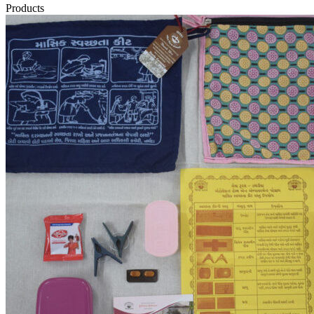
Products