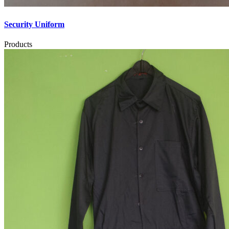
Security Uniform
Products