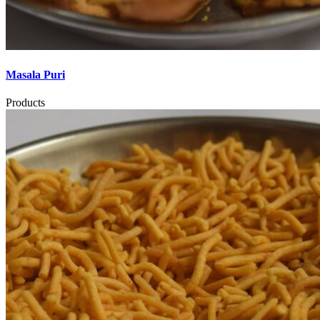
Masala Puri
Products