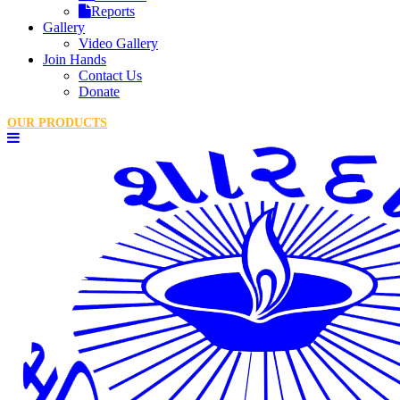
Reports
Gallery
Video Gallery
Join Hands
Contact Us
Donate
OUR PRODUCTS