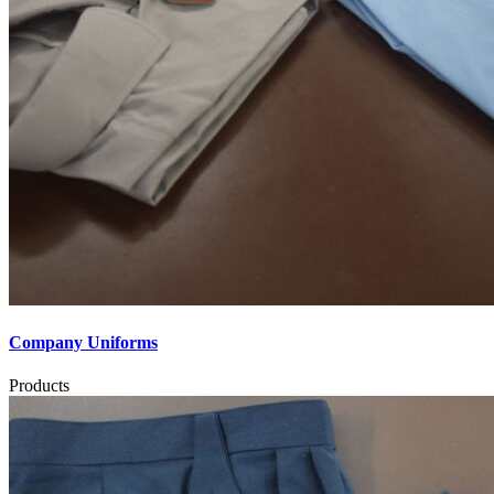
Company Uniforms
Products