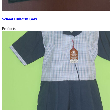
School Uniform Boys
Products