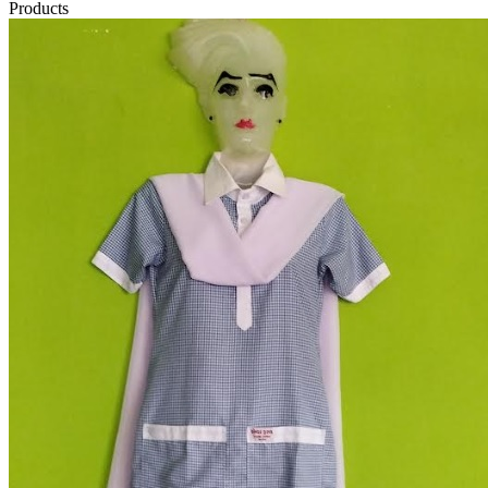
Products