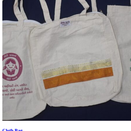
Cloth Bag