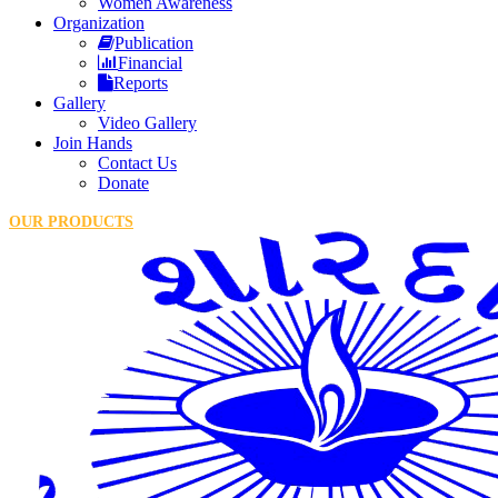
Women Awareness
Organization
Publication
Financial
Reports
Gallery
Video Gallery
Join Hands
Contact Us
Donate
OUR PRODUCTS