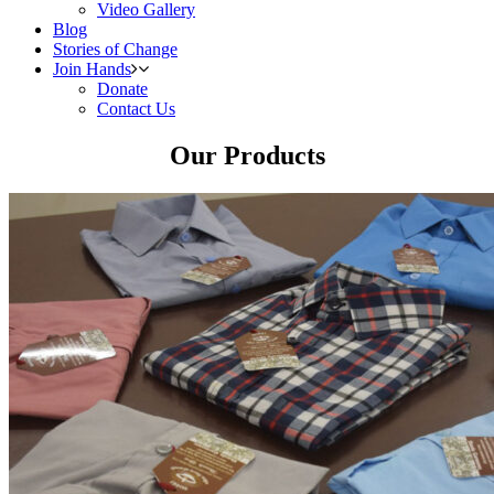
Video Gallery
Blog
Stories of Change
Join Hands
Donate
Contact Us
Our Products