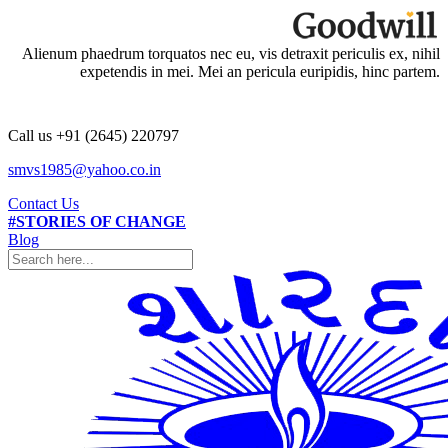
Alienum phaedrum torquatos nec eu, vis detraxit periculis ex, nihil
expetendis in mei. Mei an pericula euripidis, hinc partem.
Call us +91 (2645) 220797
smvs1985@yahoo.co.in
Contact Us
#STORIES OF CHANGE
Blog