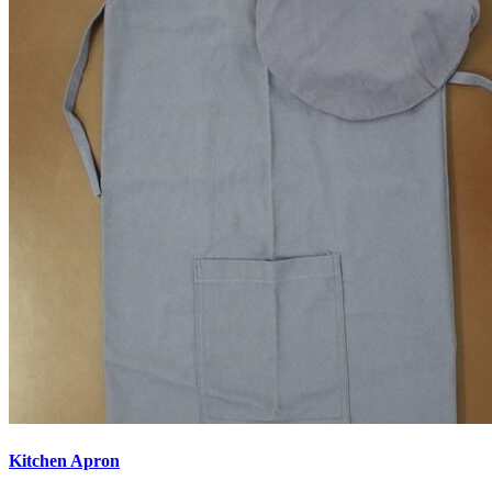
Kitchen Apron