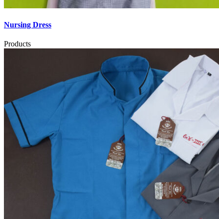
Nursing Dress
Products