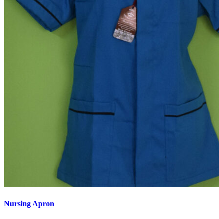
Nursing Apron