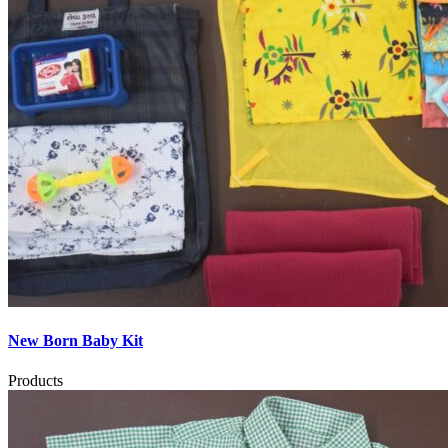
New Born Baby Kit
Products