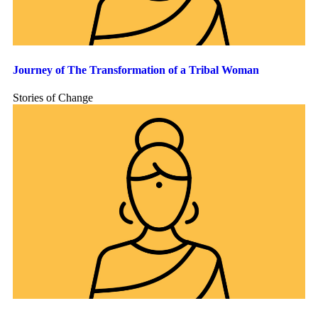
Journey of The Transformation of a Tribal Woman
Stories of Change