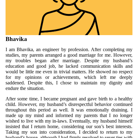
Bhavika
I am Bhavika, an engineer by profession. After completing my
studies, my parents arranged a good marriage for me. However,
my troubles began after marriage. Despite my husband’s
education and good job, he lacked communication skills and
would be little me even in trivial matters. He showed no respect
for my opinions or achievements, which left me deeply
saddened. Despite this, I chose to maintain my dignity and
endure the situation.
After some time, I became pregnant and gave birth to a healthy
child. However, my husband’s disrespectful behavior continued
throughout this period as well. It was emotionally draining. I
made up my mind and informed my parents that I no longer
wished to live with my in-laws. Eventually, my husband himself
insisted that I return home, considering our son’s best interests.
Taking my son into consideration, I decided to return to my
husband’s house, although I had firmly resolved to sever ties with