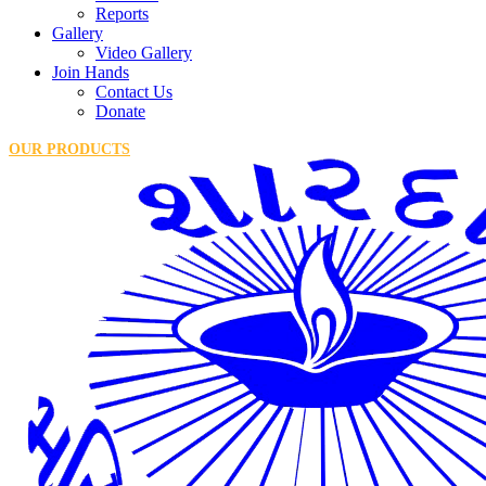
Reports
Gallery
Video Gallery
Join Hands
Contact Us
Donate
OUR PRODUCTS