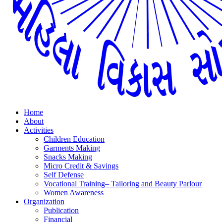
Home
About
Activities
Children Education
Garments Making
Snacks Making
Micro Credit & Savings
Self Defense
Vocational Training– Tailoring and Beauty Parlour
Women Awareness
Organization
Publication
Financial