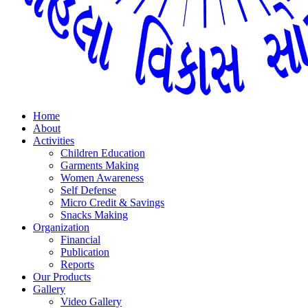
Home
About
Activities
Children Education
Garments Making
Women Awareness
Self Defense
Micro Credit & Savings
Snacks Making
Organization
Financial
Publication
Reports
Our Products
Gallery
Video Gallery