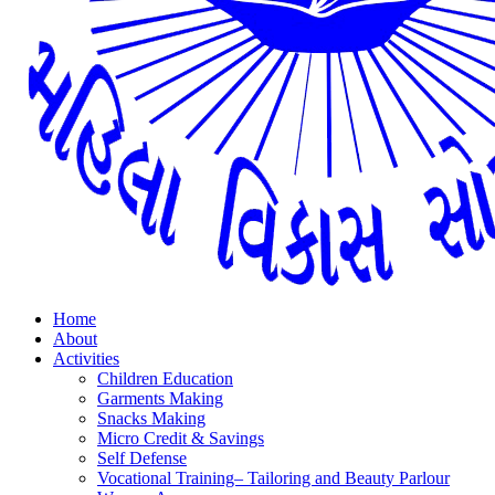
Home
About
Activities
Children Education
Garments Making
Snacks Making
Micro Credit & Savings
Self Defense
Vocational Training– Tailoring and Beauty Parlour