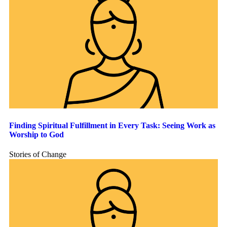
Finding Spiritual Fulfillment in Every Task: Seeing Work as
Worship to God
Stories of Change