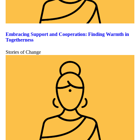
Embracing Support and Cooperation: Finding Warmth in
Togetherness
Stories of Change