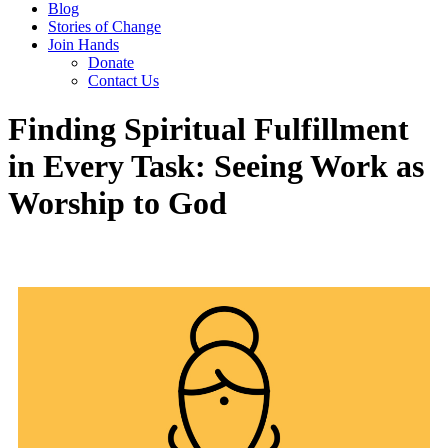
Blog
Stories of Change
Join Hands
Donate
Contact Us
Finding Spiritual Fulfillment
in Every Task: Seeing Work as
Worship to God