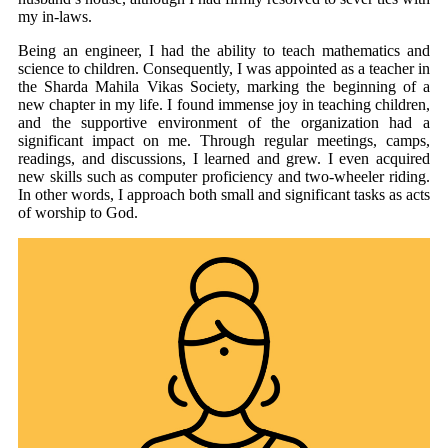
my in-laws.
Being an engineer, I had the ability to teach mathematics and
science to children. Consequently, I was appointed as a teacher in
the Sharda Mahila Vikas Society, marking the beginning of a
new chapter in my life. I found immense joy in teaching children,
and the supportive environment of the organization had a
significant impact on me. Through regular meetings, camps,
readings, and discussions, I learned and grew. I even acquired
new skills such as computer proficiency and two-wheeler riding.
In other words, I approach both small and significant tasks as acts
of worship to God.