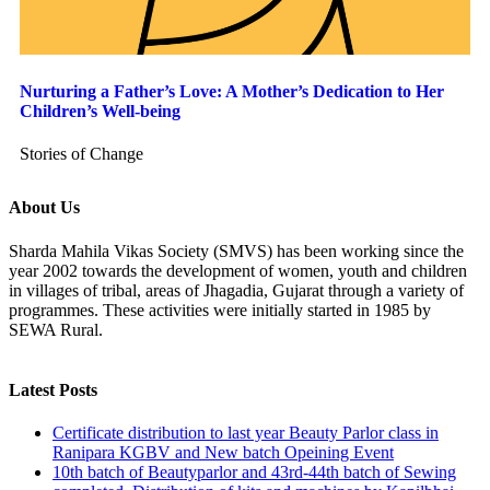
Nurturing a Father’s Love: A Mother’s Dedication to Her
Children’s Well-being
Stories of Change
About Us
Sharda Mahila Vikas Society (SMVS) has been working since the
year 2002 towards the development of women, youth and children
in villages of tribal, areas of Jhagadia, Gujarat through a variety of
programmes. These activities were initially started in 1985 by
SEWA Rural.
Latest Posts
Certificate distribution to last year Beauty Parlor class in
Ranipara KGBV and New batch Opeining Event
10th batch of Beautyparlor and 43rd-44th batch of Sewing