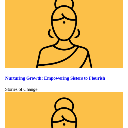
Nurturing Growth: Empowering Sisters to Flourish
Stories of Change