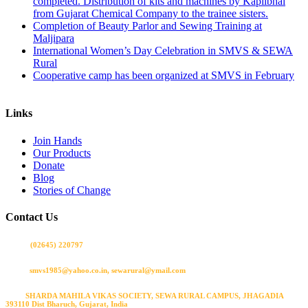
completed. Distribution of kits and machines by Kapilbhai
from Gujarat Chemical Company to the trainee sisters.
Completion of Beauty Parlor and Sewing Training at
Maljipara
International Women’s Day Celebration in SMVS & SEWA
Rural
Cooperative camp has been organized at SMVS in February
Links
Join Hands
Our Products
Donate
Blog
Stories of Change
Contact Us
Call us
(02645) 220797
Email:
smvs1985@yahoo.co.in, sewarural@ymail.com
Visit:
SHARDA MAHILA VIKAS SOCIETY, SEWA RURAL CAMPUS, JHAGADIA
393110 Dist Bharuch, Gujarat, India