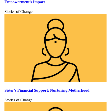
Empowerment’s Impact
Stories of Change
Sister’s Financial Support: Nurturing Motherhood
Stories of Change