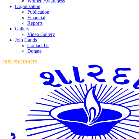
Women Awareness
Organization
Publication
Financial
Reports
Gallery
Video Gallery
Join Hands
Contact Us
Donate
OUR PRODUCTS