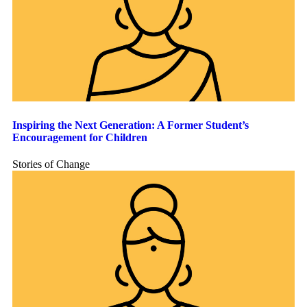
Inspiring the Next Generation: A Former Student’s
Encouragement for Children
Stories of Change