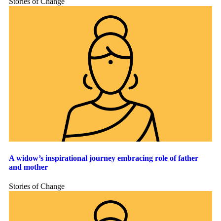
Stories of Change
A widow’s inspirational journey embracing role of father
and mother
Stories of Change