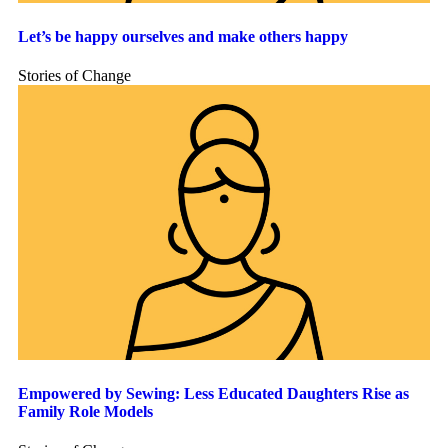
Let’s be happy ourselves and make others happy
Stories of Change
Empowered by Sewing: Less Educated Daughters Rise as
Family Role Models