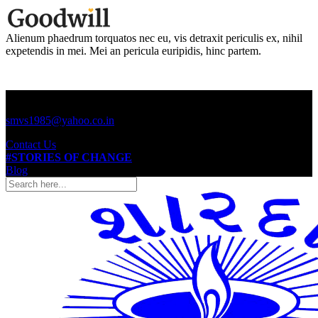
Alienum phaedrum torquatos nec eu, vis detraxit periculis ex, nihil
expetendis in mei. Mei an pericula euripidis, hinc partem.
Call us +91 (2645) 220797
smvs1985@yahoo.co.in
Contact Us
#STORIES OF CHANGE
Blog