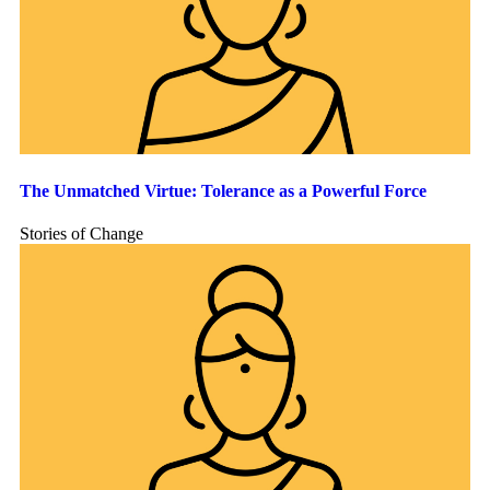
The Unmatched Virtue: Tolerance as a Powerful Force
Stories of Change