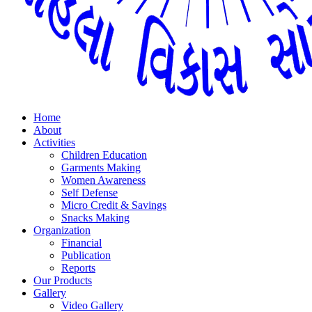
Home
About
Activities
Children Education
Garments Making
Women Awareness
Self Defense
Micro Credit & Savings
Snacks Making
Organization
Financial
Publication
Reports
Our Products
Gallery
Video Gallery