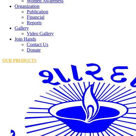
Women Awareness
Organization
Publication
Financial
Reports
Gallery
Video Gallery
Join Hands
Contact Us
Donate
OUR PRODUCTS