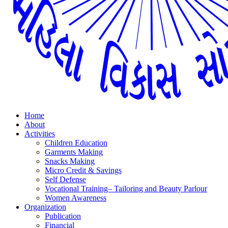
Home
About
Activities
Children Education
Garments Making
Snacks Making
Micro Credit & Savings
Self Defense
Vocational Training– Tailoring and Beauty Parlour
Women Awareness
Organization
Publication
Financial