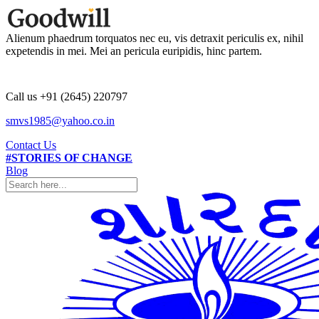
Alienum phaedrum torquatos nec eu, vis detraxit periculis ex, nihil
expetendis in mei. Mei an pericula euripidis, hinc partem.
Call us +91 (2645) 220797
smvs1985@yahoo.co.in
Contact Us
#STORIES OF CHANGE
Blog