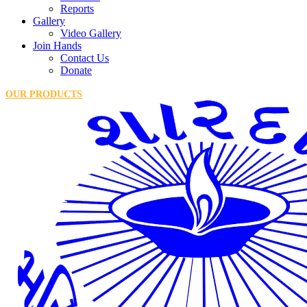
Reports
Gallery
Video Gallery
Join Hands
Contact Us
Donate
OUR PRODUCTS