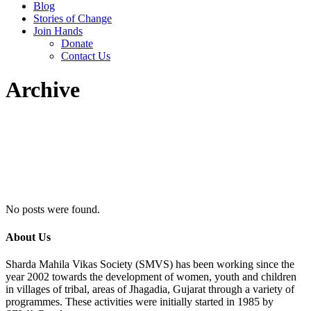
Blog
Stories of Change
Join Hands
Donate
Contact Us
Archive
No posts were found.
About Us
Sharda Mahila Vikas Society (SMVS) has been working since the
year 2002 towards the development of women, youth and children
in villages of tribal, areas of Jhagadia, Gujarat through a variety of
programmes. These activities were initially started in 1985 by