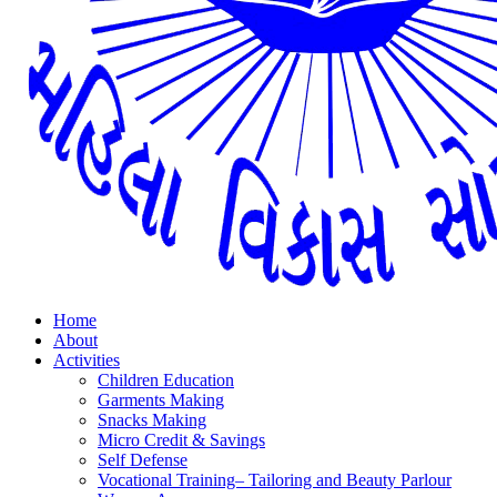
Home
About
Activities
Children Education
Garments Making
Snacks Making
Micro Credit & Savings
Self Defense
Vocational Training– Tailoring and Beauty Parlour