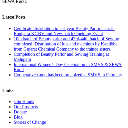
SEWA Rural.
Latest Posts
Certificate distribution to last year Beauty Parlor class in
Ranipara KGBV and New batch Opeining Event
10th batch of Beautyparlor and 43rd-44th batch of Sewing
completed. Distribution of kits and machines by Kapilbhai
from Gujarat Chemical Company to the trainee sisters.
Completion of Beauty Parlor and Sewing Training at
Maljipara
International Women’s Day Celebration in SMVS & SEWA
Rural
Cooperative camp has been organized at SMVS in February
Links
Join Hands
Our Products
Donate
Blog
Stories of Change