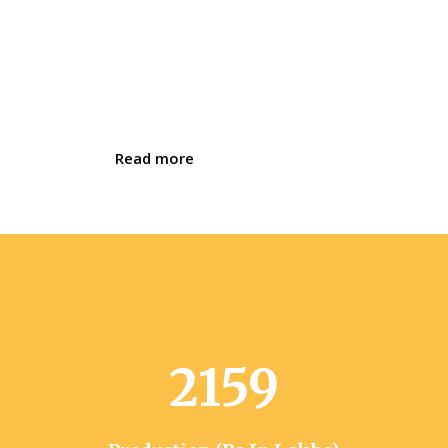
through a variety of programmes. These
activities were initially started in 1985 by
SEWA Rural. We are one of the be
Best
Women Empowerment NGO in Bharuch.
Read more
2159