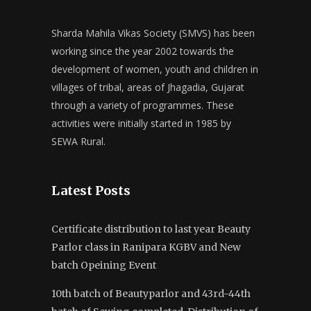
Sharda Mahila Vikas Society (SMVS) has been
working since the year 2002 towards the
development of women, youth and children in
villages of tribal, areas of Jhagadia, Gujarat
through a variety of programmes. These
activities were initially started in 1985 by
SEWA Rural.
Latest Posts
Certificate distribution to last year Beauty
Parlor class in Ranipara KGBV and New
batch Opeining Event
10th batch of Beautyparlor and 43rd-44th