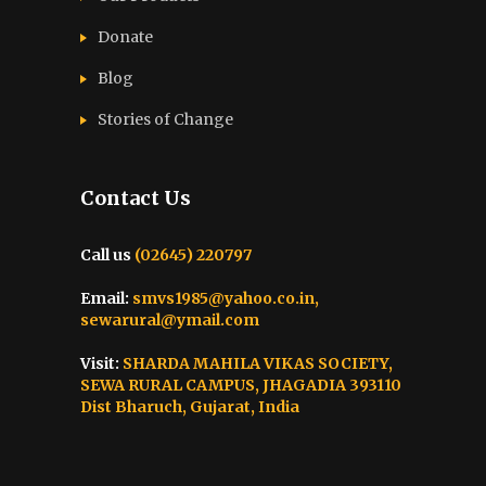
Donate
Blog
Stories of Change
Contact Us
Call us
(02645) 220797
Email:
smvs1985@yahoo.co.in,
sewarural@ymail.com
Visit:
SHARDA MAHILA VIKAS SOCIETY,
SEWA RURAL CAMPUS, JHAGADIA 393110
Dist Bharuch, Gujarat, India