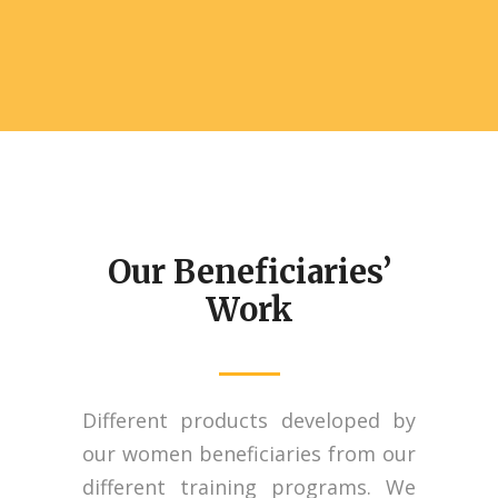
Our Beneficiaries’
Work
Different products developed by
our women beneficiaries from our
different training programs. We