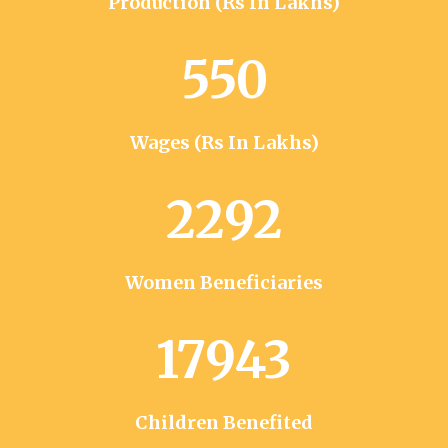
Production (Rs In Lakhs)
550
Wages (Rs In Lakhs)
2292
Women Beneficiaries
17943
Children Benefited