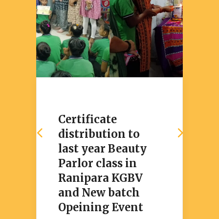
Certificate
distribution to
last year Beauty
Parlor class in
Ranipara KGBV
and New batch
Opeining Event