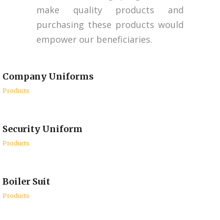
make quality products and
purchasing these products would
empower our beneficiaries.
Company Uniforms
Products
Security Uniform
Products
Boiler Suit
Products