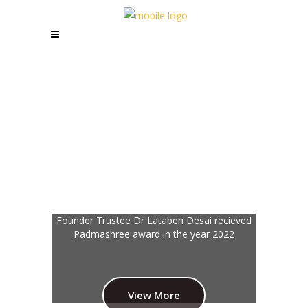
Stitch by stitch, she weaves her dreams into
reality, empowering herself through every
thread.
View More