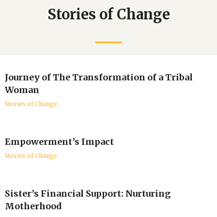
Stories of Change
Journey of The Transformation of a Tribal
Woman
Stories of Change
Empowerment’s Impact
Stories of Change
Sister’s Financial Support: Nurturing
Motherhood