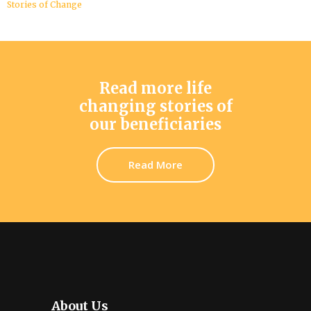
Stories of Change
Read more life
changing stories of
our beneficiaries
Read More
About Us