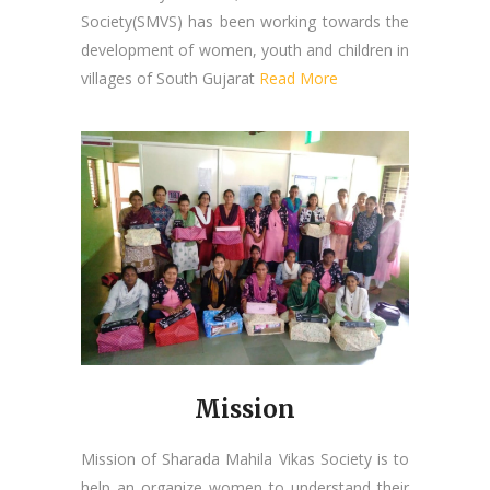
Society(SMVS) has been working towards the
development of women, youth and children in
villages of South Gujarat
Read More
Mission
Mission of Sharada Mahila Vikas Society is to
help an organize women to understand their