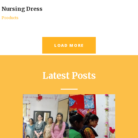
Nursing Dress
Products
LOAD MORE
Latest Posts