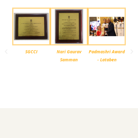
SGCCI
Nari Gaurav
Padmashri Award
Samman
- Lataben