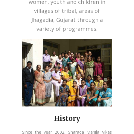
women, youth and children in
villages of tribal, areas of
Jhagadia, Gujarat through a
variety of programmes.
History
Since the year 2002, Sharada Mahila Vikas