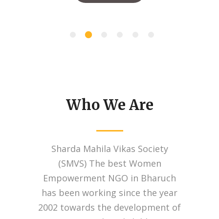
Who We Are
Sharda Mahila Vikas Society
(SMVS) The best Women
Empowerment NGO in Bharuch
has been working since the year
2002 towards the development of