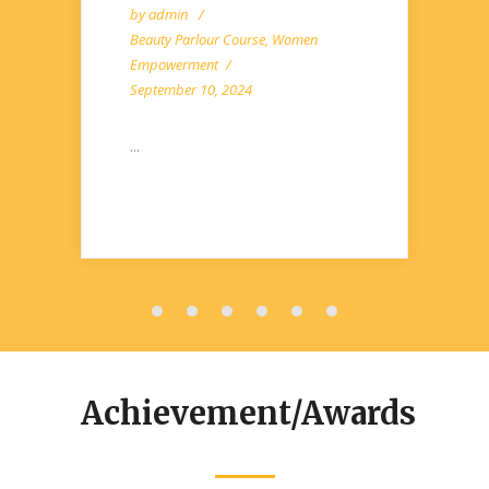
by
admin
Beauty Parlour Course
,
Women
Empowerment
September 10, 2024
...
Achievement/Awards