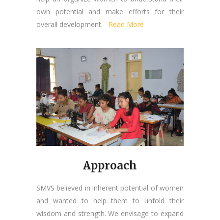
own potential and make efforts for their
overall development.
Read More
Approach
SMVS believed in inherent potential of women
and wanted to help them to unfold their
wisdom and strength. We envisage to expand