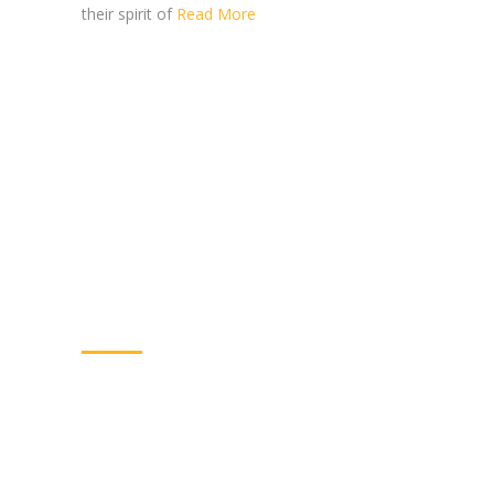
their spirit of
Read More
WELCOME TO SHARDA
MAHILA VIKAS SOCIETY
Sharda Mahila Vikas Society (SMVS) has been
working since the year 2002 towards the
development of women, youth and children in
villages of tribal, areas of Jhagadia, Gujarat