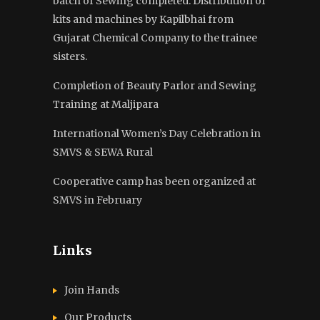
batch of Sewing completed. Distribution of
kits and machines by Kapilbhai from
Gujarat Chemical Company to the trainee
sisters.
Completion of Beauty Parlor and Sewing
Training at Maljipara
International Women’s Day Celebration in
SMVS & SEWA Rural
Cooperative camp has been organized at
SMVS in February
Links
Join Hands
Our Products