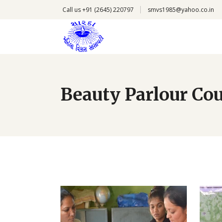
Call us +91 (2645) 220797
smvs1985@yahoo.co.in
Beauty Parlour Co