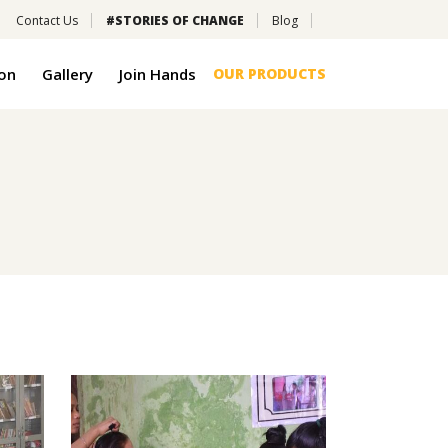
Contact Us
#STORIES OF CHANGE
Blog
on
Gallery
Join Hands
OUR PRODUCTS