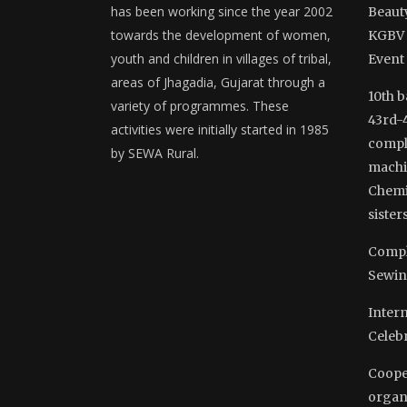
has been working since the year 2002
Beauty
towards the development of women,
KGBV 
youth and children in villages of tribal,
Event
areas of Jhagadia, Gujarat through a
10th b
variety of programmes. These
43rd-
activities were initially started in 1985
comple
by SEWA Rural.
machi
Chemi
sisters
Compl
Sewin
Inter
Celeb
Coope
organ