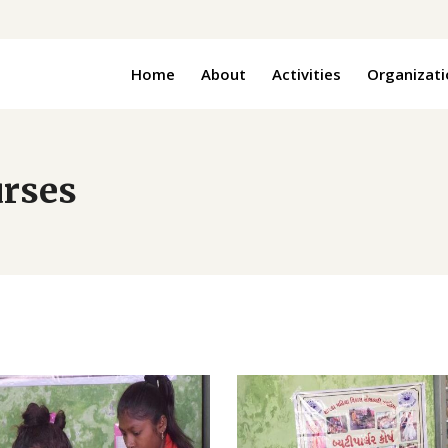
Home
About
Activities
Organizati
urses