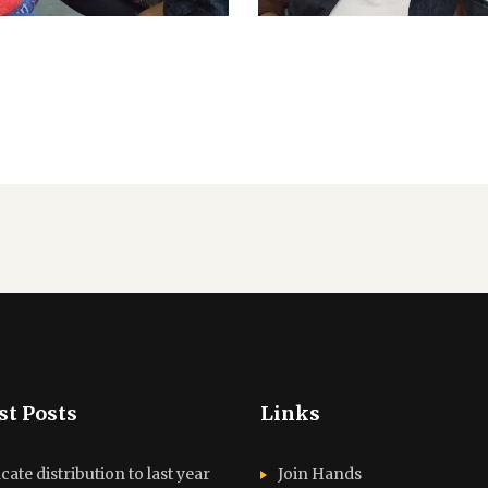
st Posts
Links
icate distribution to last year
Join Hands