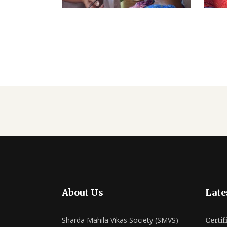
About Us
Late
Sharda Mahila Vikas Society (SMVS)
Certif