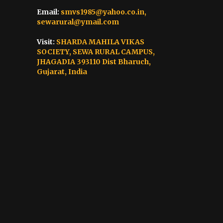
Email:
smvs1985@yahoo.co.in,
sewarural@ymail.com
Visit:
SHARDA MAHILA VIKAS
SOCIETY, SEWA RURAL CAMPUS,
JHAGADIA 393110 Dist Bharuch,
Gujarat, India