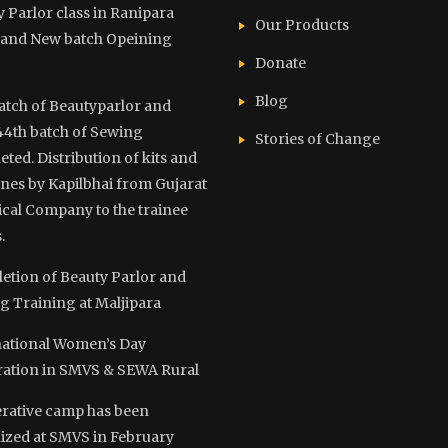
 Parlor class in Ranipara
Our Products
and New batch Opeining
Donate
Blog
atch of Beautyparlor and
44th batch of Sewing
Stories of Change
ted. Distribution of kits and
nes by Kapilbhai from Gujarat
cal Company to the trainee
.
etion of Beauty Parlor and
g Training at Maljipara
national Women’s Day
ration in SMVS & SEWA Rural
rative camp has been
ized at SMVS in February