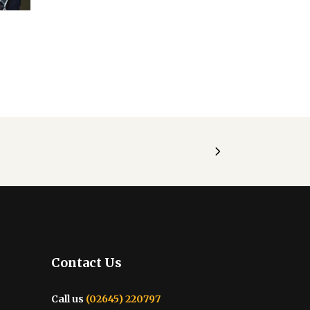
Contact Us
Call us
(02645) 220797