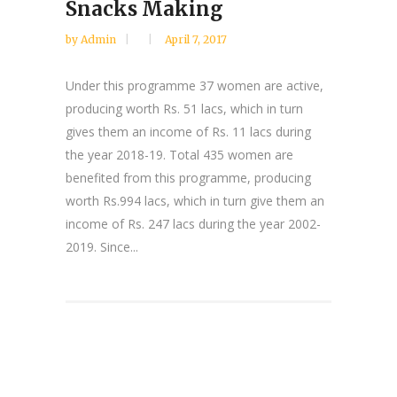
Snacks Making
by
Admin
April 7, 2017
Under this programme 37 women are active,
producing worth Rs. 51 lacs, which in turn
gives them an income of Rs. 11 lacs during
the year 2018-19. Total 435 women are
benefited from this programme, producing
worth Rs.994 lacs, which in turn give them an
income of Rs. 247 lacs during the year 2002-
2019. Since...