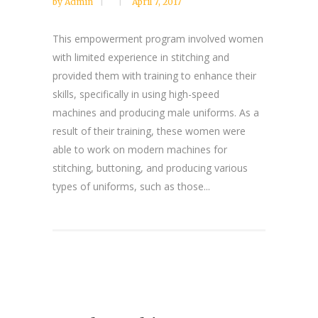
by
Admin
April 7, 2017
This empowerment program involved women
with limited experience in stitching and
provided them with training to enhance their
skills, specifically in using high-speed
machines and producing male uniforms. As a
result of their training, these women were
able to work on modern machines for
stitching, buttoning, and producing various
types of uniforms, such as those...