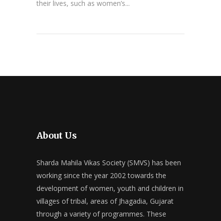
their lives, such as women’s...
About Us
Sharda Mahila Vikas Society (SMVS) has been
working since the year 2002 towards the
development of women, youth and children in
villages of tribal, areas of Jhagadia, Gujarat
through a variety of programmes. These