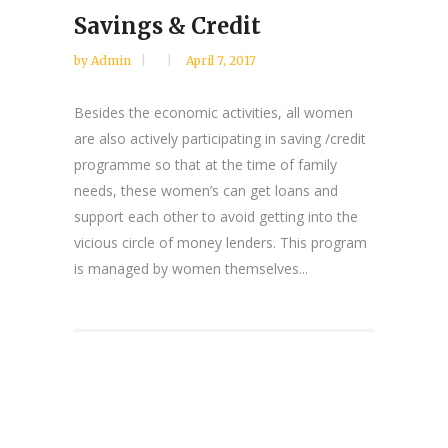
Savings & Credit
by
Admin
April 7, 2017
Besides the economic activities, all women
are also actively participating in saving /credit
programme so that at the time of family
needs, these women’s can get loans and
support each other to avoid getting into the
vicious circle of money lenders. This program
is managed by women themselves...