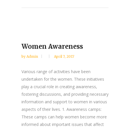
Women Awareness
by
Admin
April 7, 2017
Various range of activities have been
undertaken for the women. These initiatives
play a crucial role in creating awareness,
fostering discussions, and providing necessary
information and support to women in various
aspects of their lives. 1. Awareness camps:
These camps can help women become more
informed about important issues that affect