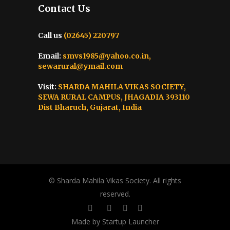
Contact Us
Call us
(02645) 220797
Email:
smvs1985@yahoo.co.in,
sewarural@ymail.com
Visit:
SHARDA MAHILA VIKAS SOCIETY,
SEWA RURAL CAMPUS, JHAGADIA 393110
Dist Bharuch, Gujarat, India
© Sharda Mahila Vikas Society. All rights
reserved.
Made by Startup Launcher