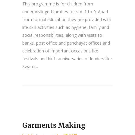
This programme is for children from
underprivileged families for std. 1 to 9. Apart
from formal education they are provided with
life skill activities such as hygiene, family and
social responsibilities, along with visits to
banks, post office and panchayat offices and
celebration of important occasions like
festivals and birth anniversaries of leaders like
Swami...
Garments Making