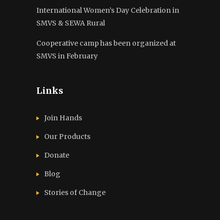
International Women’s Day Celebration in
SMVS & SEWA Rural
Cooperative camp has been organized at
SMVS in February
Links
Join Hands
Our Products
Donate
Blog
Stories of Change