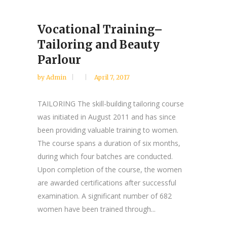
Vocational Training–
Tailoring and Beauty
Parlour
by
Admin
April 7, 2017
TAILORING The skill-building tailoring course
was initiated in August 2011 and has since
been providing valuable training to women.
The course spans a duration of six months,
during which four batches are conducted.
Upon completion of the course, the women
are awarded certifications after successful
examination. A significant number of 682
women have been trained through...