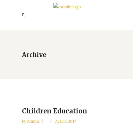
Archive
Children Education
by
Admin
April 7, 2017