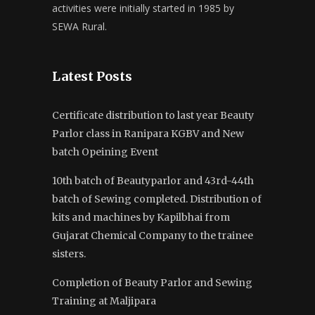
activities were initially started in 1985 by
SEWA Rural.
Latest Posts
Certificate distribution to last year Beauty
Parlor class in Ranipara KGBV and New
batch Opeining Event
10th batch of Beautyparlor and 43rd-44th
batch of Sewing completed. Distribution of
kits and machines by Kapilbhai from
Gujarat Chemical Company to the trainee
sisters.
Completion of Beauty Parlor and Sewing
Training at Maljipara