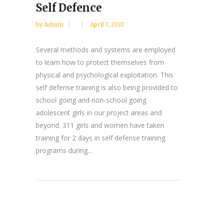
Self Defence
by
Admin
April 7, 2017
Several methods and systems are employed
to learn how to protect themselves from
physical and psychological exploitation. This
self defense training is also being provided to
school going and non-school going
adolescent girls in our project areas and
beyond. 311 girls and women have taken
training for 2 days in self defense training
programs during...